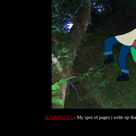
JUNKPAGES
- My spot of pages i write up tha