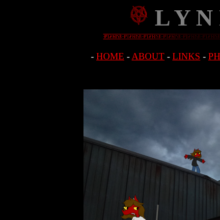
L Y N
-
HOME
-
ABOUT
-
LINKS
-
P